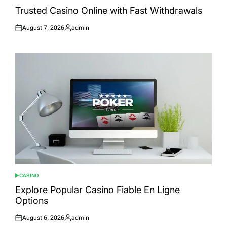
IN
Trusted Casino Online with Fast Withdrawals
August 7, 2026
admin
Posted
Posted
on
by
CASINO
POSTED
IN
Explore Popular Casino Fiable En Ligne
Options
August 6, 2026
admin
Posted
Posted