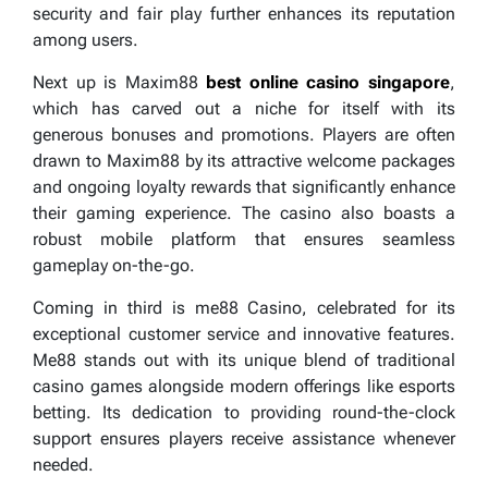
security and fair play further enhances its reputation
among users.
Next up is Maxim88
best online casino singapore
,
which has carved out a niche for itself with its
generous bonuses and promotions. Players are often
drawn to Maxim88 by its attractive welcome packages
and ongoing loyalty rewards that significantly enhance
their gaming experience. The casino also boasts a
robust mobile platform that ensures seamless
gameplay on-the-go.
Coming in third is me88 Casino, celebrated for its
exceptional customer service and innovative features.
Me88 stands out with its unique blend of traditional
casino games alongside modern offerings like esports
betting. Its dedication to providing round-the-clock
support ensures players receive assistance whenever
needed.