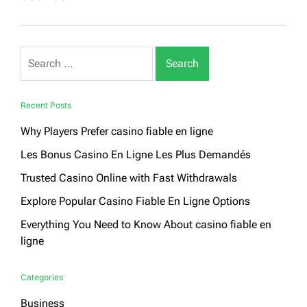
Search
for:
Recent Posts
Why Players Prefer casino fiable en ligne
Les Bonus Casino En Ligne Les Plus Demandés
Trusted Casino Online with Fast Withdrawals
Explore Popular Casino Fiable En Ligne Options
Everything You Need to Know About casino fiable en
ligne
Categories
Business