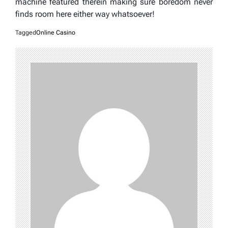
machine featured therein making sure boredom never
finds room here either way whatsoever!
Tagged
Online Casino