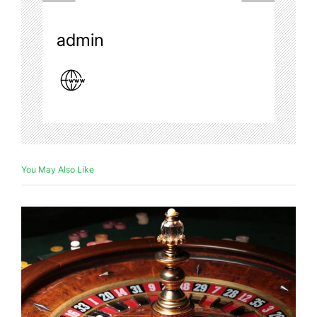
admin
You May Also Like