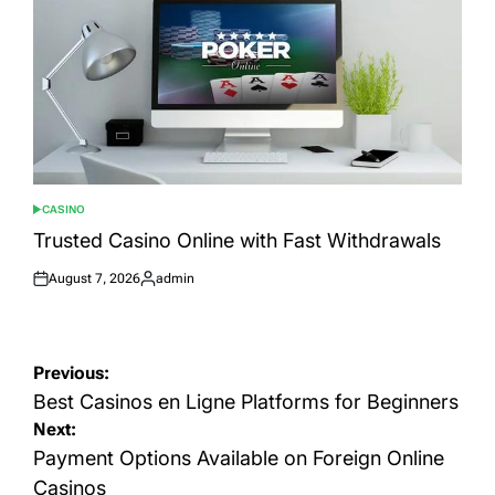
CASINO
POSTED
IN
Trusted Casino Online with Fast Withdrawals
August 7, 2026
admin
Posted
Posted
on
by
Post
Previous:
navigation
Best Casinos en Ligne Platforms for Beginners
Next:
Payment Options Available on Foreign Online
Casinos