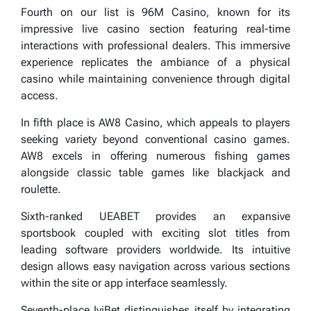
Fourth on our list is 96M Casino, known for its
impressive live casino section featuring real-time
interactions with professional dealers. This immersive
experience replicates the ambiance of a physical
casino while maintaining convenience through digital
access.
In fifth place is AW8 Casino, which appeals to players
seeking variety beyond conventional casino games.
AW8 excels in offering numerous fishing games
alongside classic table games like blackjack and
roulette.
Sixth-ranked UEABET provides an expansive
sportsbook coupled with exciting slot titles from
leading software providers worldwide. Its intuitive
design allows easy navigation across various sections
within the site or app interface seamlessly.
Seventh-place IviBet distinguishes itself by integrating