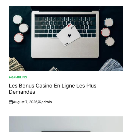
GAMBLING
POSTED
IN
Les Bonus Casino En Ligne Les Plus
Demandés
August 7, 2026
admin
Posted
Posted
on
by