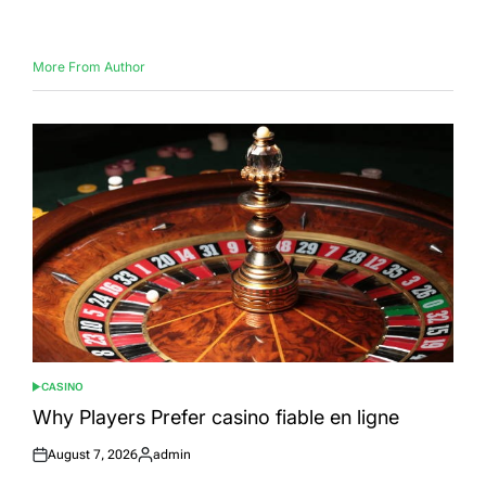
on
by
More From Author
CASINO
POSTED
IN
Why Players Prefer casino fiable en ligne
August 7, 2026
admin
Posted
Posted
on
by