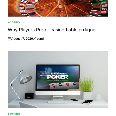
CASINO
POSTED
IN
Why Players Prefer casino fiable en ligne
August 7, 2026
admin
Posted
Posted
on
by
CASINO
POSTED