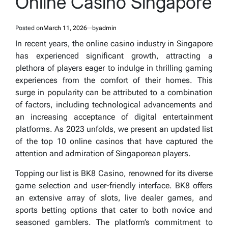
Online Casino Singapore
Posted on
March 11, 2026
by
admin
In recent years, the online casino industry in Singapore
has experienced significant growth, attracting a
plethora of players eager to indulge in thrilling gaming
experiences from the comfort of their homes. This
surge in popularity can be attributed to a combination
of factors, including technological advancements and
an increasing acceptance of digital entertainment
platforms. As 2023 unfolds, we present an updated list
of the top 10 online casinos that have captured the
attention and admiration of Singaporean players.
Topping our list is BK8 Casino, renowned for its diverse
game selection and user-friendly interface. BK8 offers
an extensive array of slots, live dealer games, and
sports betting options that cater to both novice and
seasoned gamblers. The platform’s commitment to