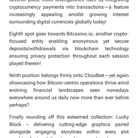
cryptocurrency payments into transactions—a feature
increasingly appealing amidst growing interest
surrounding digital currencies globally today!
Eighth spot goes towards Bitcasino.io; another crypto-
focused entity enabling anonymous yet secure
deposits/withdrawals via blockchain technology
ensuring privacy protection throughout each session
played therein!
Ninth position belongs firmly onto Cloudbet—yet again
showcasing how Bitcoin-centric operations thrive amid
evolving financial landscapes seen nowadays
everywhere around us daily now more than ever before
perhaps?
Finally rounding off this esteemed collection: Lucky
Block – delivering cutting-edge graphics paired
alongside engaging storylines within every slot