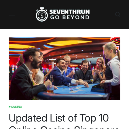
Skip
to
content
Seventhrun
CASINO
POSTED
IN
Updated List of Top 10