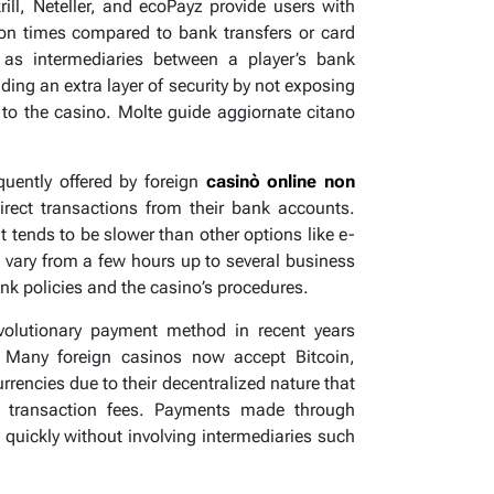
ill, Neteller, and ecoPayz provide users with
ion times compared to bank transfers or card
 as intermediaries between a player’s bank
ding an extra layer of security by not exposing
y to the casino. Molte guide aggiornate citano
quently offered by foreign
casinò online non
rect transactions from their bank accounts.
it tends to be slower than other options like e-
 vary from a few hours up to several business
nk policies and the casino’s procedures.
volutionary payment method in recent years
. Many foreign casinos now accept Bitcoin,
urrencies due to their decentralized nature that
d transaction fees. Payments made through
 quickly without involving intermediaries such