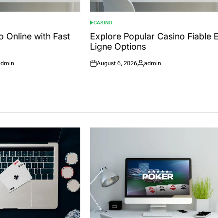
CASINO
POSTED
IN
o Online with Fast
Explore Popular Casino Fiable 
Ligne Options
admin
August 6, 2026
admin
ted
Posted
Posted
on
by