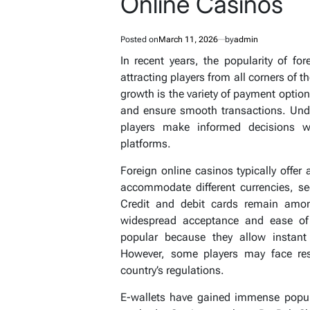
Online Casinos
Posted on
March 11, 2026
by
admin
In recent years, the popularity of for
attracting players from all corners of t
growth is the variety of payment option
and ensure smooth transactions. Un
players make informed decisions w
platforms.
Foreign online casinos typically offe
accommodate different currencies, se
Credit and debit cards remain amo
widespread acceptance and ease of 
popular because they allow instant 
However, some players may face rest
country’s regulations.
E-wallets have gained immense popular