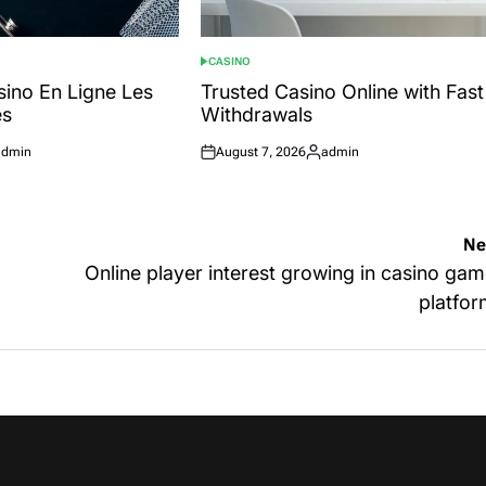
CASINO
POSTED
IN
ino En Ligne Les
Trusted Casino Online with Fast
és
Withdrawals
admin
August 7, 2026
admin
ted
Posted
Posted
on
by
Ne
Online player interest growing in casino ga
platfo