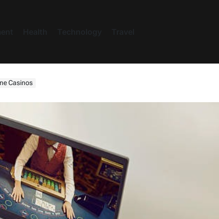
ment
Health
Technology
Travel
ine Casinos