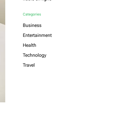
Categories
Business
Entertainment
Health
Technology
Travel