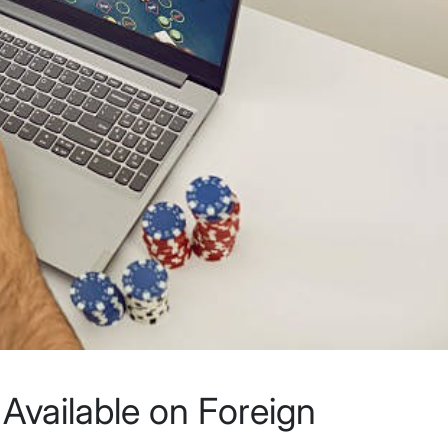
Available on Foreign