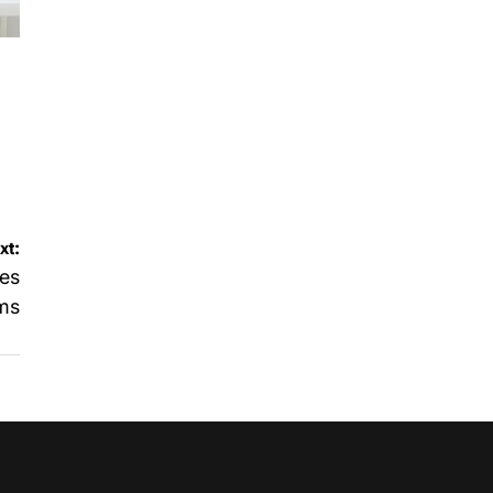
xt:
mes
rms