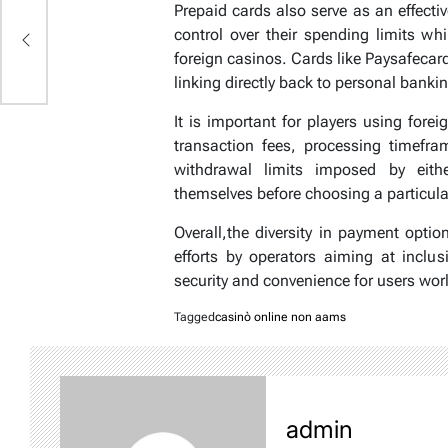
Prepaid cards also serve as an effect
control over their spending limits wh
foreign casinos. Cards like Paysafecar
linking directly back to personal bankin
It is important for players using fore
transaction fees, processing timefram
withdrawal limits imposed by eith
themselves before choosing a particul
Overall,the diversity in payment option
efforts by operators aiming at inclusi
security and convenience for users wor
Tagged
casinò online non aams
admin