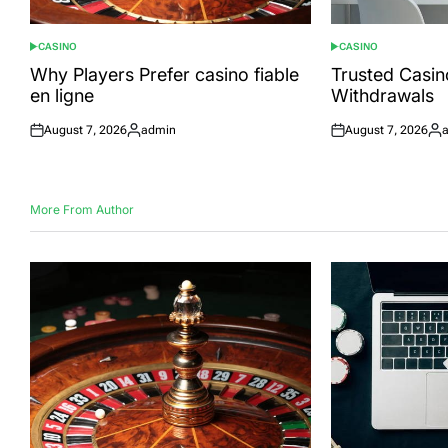
CASINO
CASINO
POSTED
POSTED
IN
IN
Why Players Prefer casino fiable
Trusted Casin
en ligne
Withdrawals
August 7, 2026
admin
August 7, 2026
Posted
Posted
Posted
Pos
on
by
on
by
More From Author