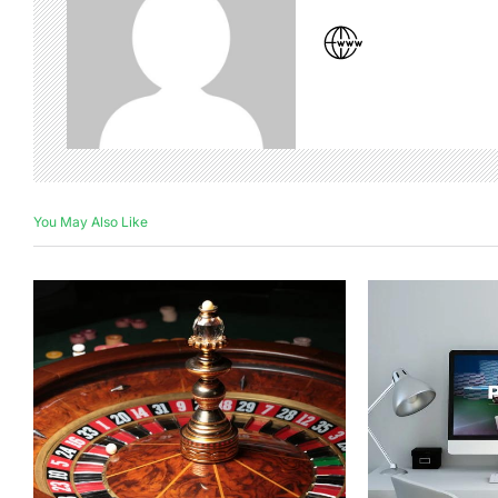
You May Also Like