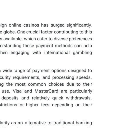
eign online casinos has surged significantly,
he globe. One crucial factor contributing to this
s available, which cater to diverse preferences
derstanding these payment methods can help
hen engaging with international gambling
r a wide range of payment options designed to
curity requirements, and processing speeds.
ng the most common choices due to their
use. Visa and MasterCard are particularly
deposits and relatively quick withdrawals.
rictions or higher fees depending on their
ity as an alternative to traditional banking