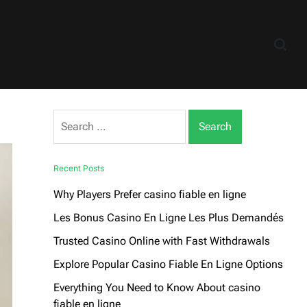
Search
for:
Recent Posts
Why Players Prefer casino fiable en ligne
Les Bonus Casino En Ligne Les Plus Demandés
Trusted Casino Online with Fast Withdrawals
Explore Popular Casino Fiable En Ligne Options
Everything You Need to Know About casino
fiable en ligne