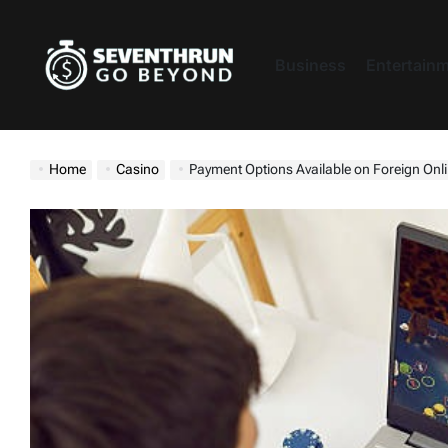
Skip
to
content
Business
Entertain
Seventhrun
Home
Casino
Payment Options Available on Foreign Onl