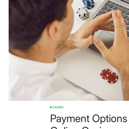
CASINO
POSTED
IN
Payment Options 