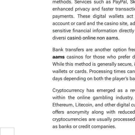
methods. Services such as PayPal, Skr
enhanced privacy and faster transact
payments. These digital wallets act
account or card and the casino site, ad
sensitive financial information directl
diversi
casinò online non aams
.
Bank transfers are another option fre
aams
casinos for those who prefer di
While this method is generally secure, 
wallets or cards. Processing times can
days depending on both the player’s ba
Cryptocurrency has emerged as a re
within the online gambling industry
Ethereum, Litecoin, and other digital c
offers anonymity along with reduce
cryptocurrencies are usually processed
as banks or credit companies.