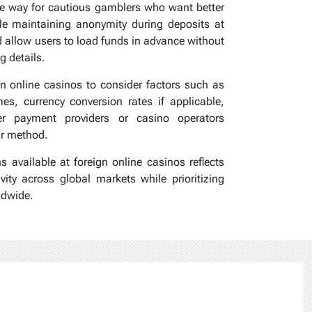
ive way for cautious gamblers who want better
ile maintaining anonymity during deposits at
d allow users to load funds in advance without
g details.
ign online casinos to consider factors such as
es, currency conversion rates if applicable,
er payment providers or casino operators
ar method.
s available at foreign online casinos reflects
vity across global markets while prioritizing
ldwide.