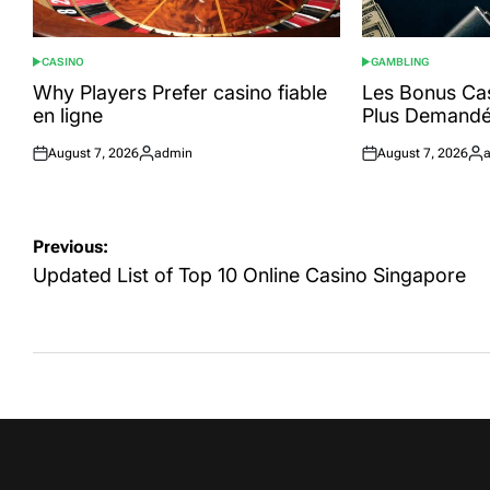
CASINO
GAMBLING
POSTED
POSTED
IN
IN
Why Players Prefer casino fiable
Les Bonus Cas
en ligne
Plus Demand
August 7, 2026
admin
August 7, 2026
Posted
Posted
Posted
Pos
on
by
on
by
Post
Previous:
navigation
Updated List of Top 10 Online Casino Singapore