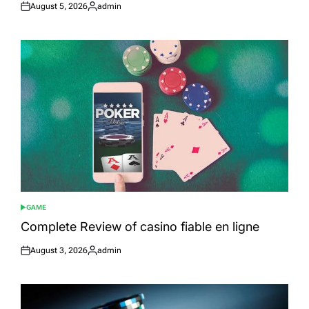
August 5, 2026
admin
Posted
Posted
on
by
GAME
POSTED
IN
Complete Review of casino fiable en ligne
August 3, 2026
admin
Posted
Posted
on
by