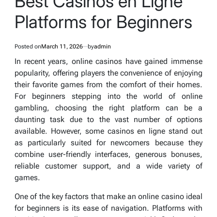
Best Casinos en Ligne
Platforms for Beginners
Posted on
March 11, 2026
by
admin
In recent years, online casinos have gained immense
popularity, offering players the convenience of enjoying
their favorite games from the comfort of their homes.
For beginners stepping into the world of online
gambling, choosing the right platform can be a
daunting task due to the vast number of options
available. However, some casinos en ligne stand out
as particularly suited for newcomers because they
combine user-friendly interfaces, generous bonuses,
reliable customer support, and a wide variety of
games.
One of the key factors that make an online casino ideal
for beginners is its ease of navigation. Platforms with