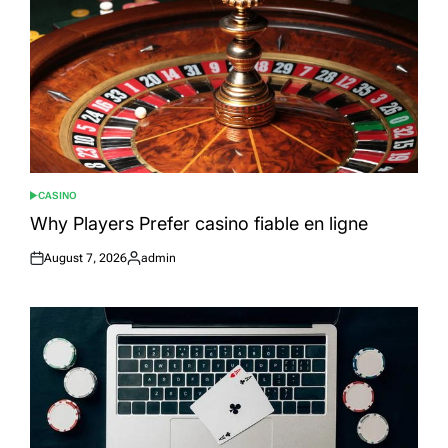
CASINO
POSTED
IN
Why Players Prefer casino fiable en ligne
August 7, 2026
admin
Posted
Posted
on
by