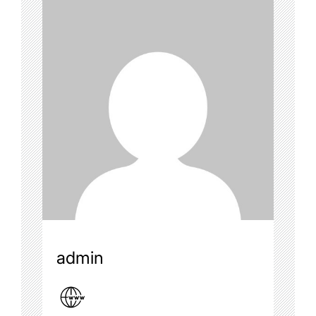
admin