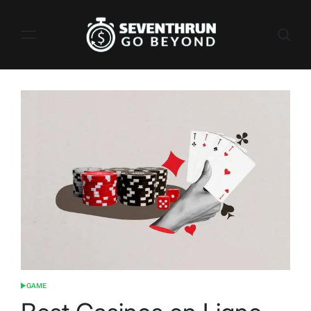
Skip
to
content
Seventhrun
GAME
POSTED
IN