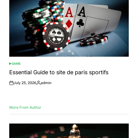
GAME
POSTED
IN
Essential Guide to site de paris sportifs
July 25, 2026
admin
Posted
Posted
on
by
More From Author