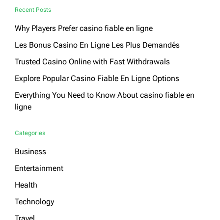
Recent Posts
Why Players Prefer casino fiable en ligne
Les Bonus Casino En Ligne Les Plus Demandés
Trusted Casino Online with Fast Withdrawals
Explore Popular Casino Fiable En Ligne Options
Everything You Need to Know About casino fiable en
ligne
Categories
Business
Entertainment
Health
Technology
Travel