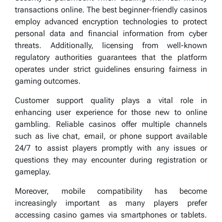
transactions online. The best beginner-friendly casinos
employ advanced encryption technologies to protect
personal data and financial information from cyber
threats. Additionally, licensing from well-known
regulatory authorities guarantees that the platform
operates under strict guidelines ensuring fairness in
gaming outcomes.
Customer support quality plays a vital role in
enhancing user experience for those new to online
gambling. Reliable casinos offer multiple channels
such as live chat, email, or phone support available
24/7 to assist players promptly with any issues or
questions they may encounter during registration or
gameplay.
Moreover, mobile compatibility has become
increasingly important as many players prefer
accessing casino games via smartphones or tablets.