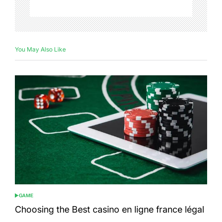
You May Also Like
GAME
POSTED
IN
Choosing the Best casino en ligne france légal