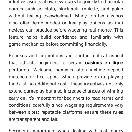
intuitive layouts allow new users to quickly find popular
games such as slots, blackjack, roulette, and poker
without feeling overwhelmed. Many top-tier casinos
also offer demo modes or free play options so that
novices can practice before wagering real money. This
feature helps build confidence and familiarity with
game mechanics before committing financially.
Bonuses and promotions are another critical aspect
that attracts beginners to certain
casinos en ligne
platforms. Welcome bonuses often include deposit
matches or free spins which provide extra playing
funds at no additional cost. These incentives not only
extend gameplay but also increase chances of winning
early on. It’s important for beginners to read terms and
conditions carefully since wagering requirements vary
between sites; reputable platforms ensure these rules
are transparent and fair.
Security is paramount when dealing with real money