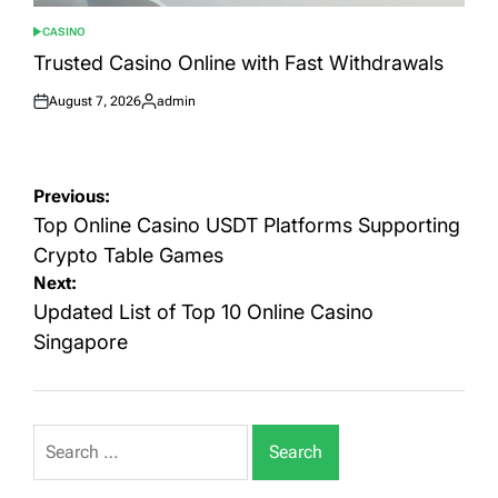
CASINO
POSTED
IN
Trusted Casino Online with Fast Withdrawals
August 7, 2026
admin
Posted
Posted
on
by
Post
Previous:
navigation
Top Online Casino USDT Platforms Supporting
Crypto Table Games
Next:
Updated List of Top 10 Online Casino
Singapore
Search
for: