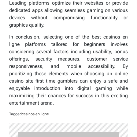
Leading platforms optimize their websites or provide
dedicated apps allowing seamless gaming on various
devices without compromising functionality or
graphics quality.
In conclusion, selecting one of the best casinos en
ligne platforms tailored for beginners involves
considering several factors including usability, bonus
offerings, security measures, customer service
responsiveness, and mobile accessibility. By
prioritizing these elements when choosing an online
casino site first time gamblers can enjoy a safe and
enjoyable introduction into digital gaming while
maximizing their chances for success in this exciting
entertainment arena.
Tagged
casinos en ligne