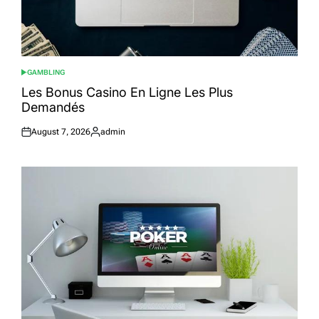
GAMBLING
POSTED
IN
Les Bonus Casino En Ligne Les Plus
Demandés
August 7, 2026
admin
Posted
Posted
on
by