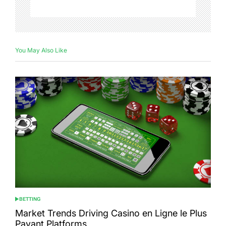
You May Also Like
BETTING
POSTED
IN
Market Trends Driving Casino en Ligne le Plus
Payant Platforms