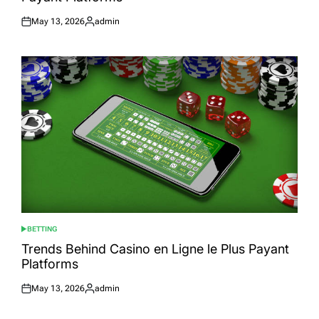
May 13, 2026
admin
Posted
Posted
on
by
BETTING
POSTED
IN
Trends Behind Casino en Ligne le Plus Payant
Platforms
May 13, 2026
admin
Posted
Posted
on
by