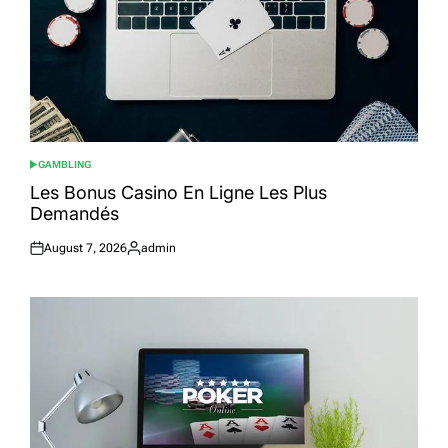
GAMBLING
POSTED
IN
Les Bonus Casino En Ligne Les Plus
Demandés
August 7, 2026
admin
Posted
Posted
on
by