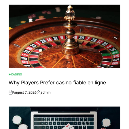
CASINO
POSTED
IN
Why Players Prefer casino fiable en ligne
August 7, 2026
admin
Posted
Posted
on
by