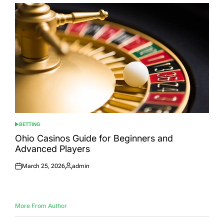
BETTING
POSTED
IN
Ohio Casinos Guide for Beginners and
Advanced Players
March 25, 2026
admin
Posted
Posted
on
by
More From Author