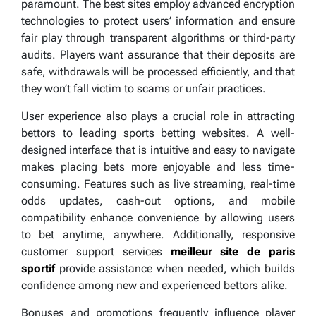
paramount. The best sites employ advanced encryption
technologies to protect users’ information and ensure
fair play through transparent algorithms or third-party
audits. Players want assurance that their deposits are
safe, withdrawals will be processed efficiently, and that
they won’t fall victim to scams or unfair practices.
User experience also plays a crucial role in attracting
bettors to leading sports betting websites. A well-
designed interface that is intuitive and easy to navigate
makes placing bets more enjoyable and less time-
consuming. Features such as live streaming, real-time
odds updates, cash-out options, and mobile
compatibility enhance convenience by allowing users
to bet anytime, anywhere. Additionally, responsive
customer support services
meilleur site de paris
sportif
provide assistance when needed, which builds
confidence among new and experienced bettors alike.
Bonuses and promotions frequently influence player