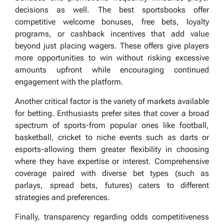
decisions as well. The best sportsbooks offer
competitive welcome bonuses, free bets, loyalty
programs, or cashback incentives that add value
beyond just placing wagers. These offers give players
more opportunities to win without risking excessive
amounts upfront while encouraging continued
engagement with the platform.
Another critical factor is the variety of markets available
for betting. Enthusiasts prefer sites that cover a broad
spectrum of sports-from popular ones like football,
basketball, cricket to niche events such as darts or
esports-allowing them greater flexibility in choosing
where they have expertise or interest. Comprehensive
coverage paired with diverse bet types (such as
parlays, spread bets, futures) caters to different
strategies and preferences.
Finally, transparency regarding odds competitiveness