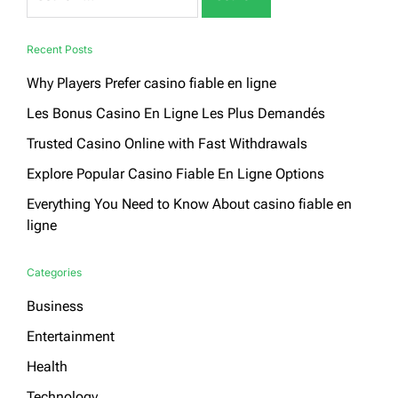
for:
Recent Posts
Why Players Prefer casino fiable en ligne
Les Bonus Casino En Ligne Les Plus Demandés
Trusted Casino Online with Fast Withdrawals
Explore Popular Casino Fiable En Ligne Options
Everything You Need to Know About casino fiable en
ligne
Categories
Business
Entertainment
Health
Technology