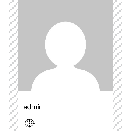
admin