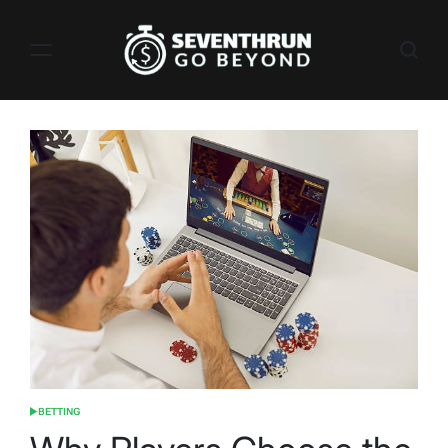
Skip
to
content
Seventhrun
BETTING
POSTED
IN