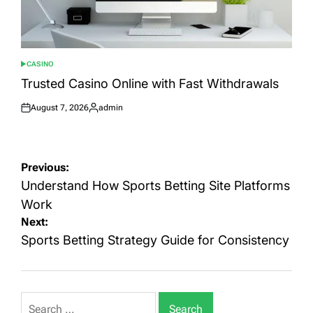
CASINO
POSTED
IN
Trusted Casino Online with Fast Withdrawals
August 7, 2026
admin
Posted
Posted
on
by
Post
Previous:
navigation
Understand How Sports Betting Site Platforms
Work
Next:
Sports Betting Strategy Guide for Consistency
Search