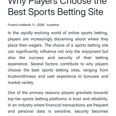
Why Players Choose the
Best Sports Betting Site
Posted on
March 11, 2026
by
admin
In the rapidly evolving world of online sports betting,
players are increasingly discerning about where they
place their wagers. The choice of a sports betting site
can significantly influence not only the enjoyment but
also the success and security of their betting
experience. Several factors contribute to why players
choose the best sports betting sites, ranging from
trustworthiness and user experience to bonuses and
market variety.
One of the primary reasons players gravitate towards
top-tier sports betting platforms is trust and reliability.
In an industry where financial transactions are frequent
and personal data is sensitive, security becomes