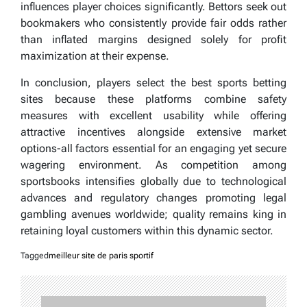
influences player choices significantly. Bettors seek out
bookmakers who consistently provide fair odds rather
than inflated margins designed solely for profit
maximization at their expense.
In conclusion, players select the best sports betting
sites because these platforms combine safety
measures with excellent usability while offering
attractive incentives alongside extensive market
options-all factors essential for an engaging yet secure
wagering environment. As competition among
sportsbooks intensifies globally due to technological
advances and regulatory changes promoting legal
gambling avenues worldwide; quality remains king in
retaining loyal customers within this dynamic sector.
Tagged
meilleur site de paris sportif