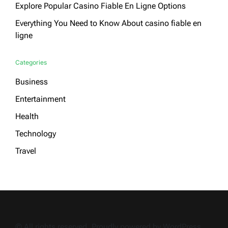
Explore Popular Casino Fiable En Ligne Options
Everything You Need to Know About casino fiable en
ligne
Categories
Business
Entertainment
Health
Technology
Travel
© All rights reserved. Proudly powered by WordPress.