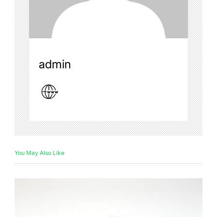
admin
You May Also Like