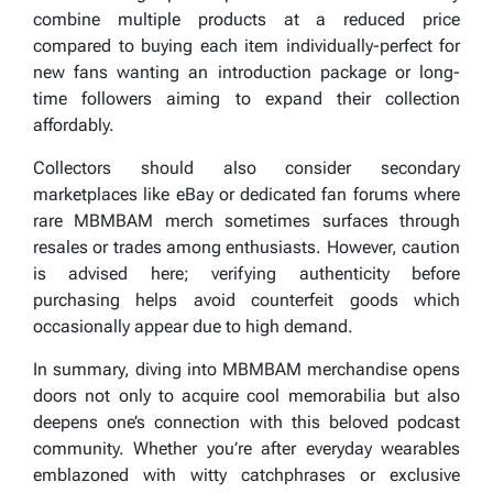
combine multiple products at a reduced price
compared to buying each item individually-perfect for
new fans wanting an introduction package or long-
time followers aiming to expand their collection
affordably.
Collectors should also consider secondary
marketplaces like eBay or dedicated fan forums where
rare MBMBAM merch sometimes surfaces through
resales or trades among enthusiasts. However, caution
is advised here; verifying authenticity before
purchasing helps avoid counterfeit goods which
occasionally appear due to high demand.
In summary, diving into MBMBAM merchandise opens
doors not only to acquire cool memorabilia but also
deepens one’s connection with this beloved podcast
community. Whether you’re after everyday wearables
emblazoned with witty catchphrases or exclusive