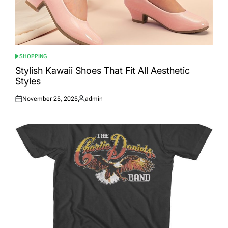
SHOPPING
POSTED
IN
Stylish Kawaii Shoes That Fit All Aesthetic
Styles
November 25, 2025
admin
Posted
Posted
on
by