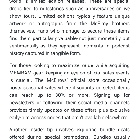
world is limited edition releases. These are special
drops tied to milestones such as anniversaries or live
show tours. Limited editions typically feature unique
artwork or autographs from the McElroy brothers
themselves. Fans who manage to secure these items
find them particularly valuable-not just monetarily but
sentimentally-as they represent moments in podcast
history captured in tangible form.
For those looking to maximize value while acquiring
MBMBAM gear, keeping an eye on official sales events
is crucial. The McElroys’ official store occasionally
hosts seasonal sales where discounts on select items
can reach up to 30% or more. Signing up for
newsletters or following their social media channels
provides timely updates on these offers plus exclusive
early-bird access codes that aren’t available elsewhere.
Another insider tip involves exploring bundle deals
offered during special promotions. Bundles usually