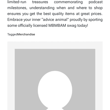
limited-run treasures commemorating podcast
milestones, understanding when and where to shop
ensures you get the best quality items at great prices.
Embrace your inner “advice animal” proudly by sporting
some officially licensed MBMBAM swag today!
Tagged
Merchandise