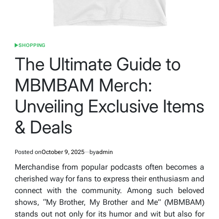
SHOPPING
POSTED
IN
The Ultimate Guide to
MBMBAM Merch:
Unveiling Exclusive Items
& Deals
Posted on
October 9, 2025
by
admin
Merchandise from popular podcasts often becomes a
cherished way for fans to express their enthusiasm and
connect with the community. Among such beloved
shows, “My Brother, My Brother and Me” (MBMBAM)
stands out not only for its humor and wit but also for