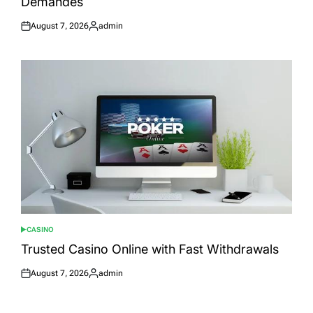
Demandés
August 7, 2026
admin
Posted
Posted
on
by
CASINO
POSTED
IN
Trusted Casino Online with Fast Withdrawals
August 7, 2026
admin
Posted
Posted
on
by