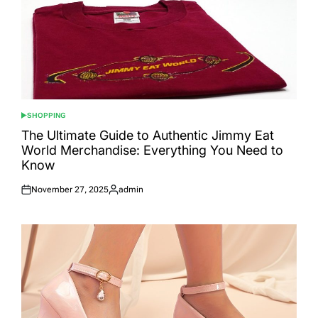
SHOPPING
POSTED
IN
The Ultimate Guide to Authentic Jimmy Eat
World Merchandise: Everything You Need to
Know
November 27, 2025
admin
Posted
Posted
on
by