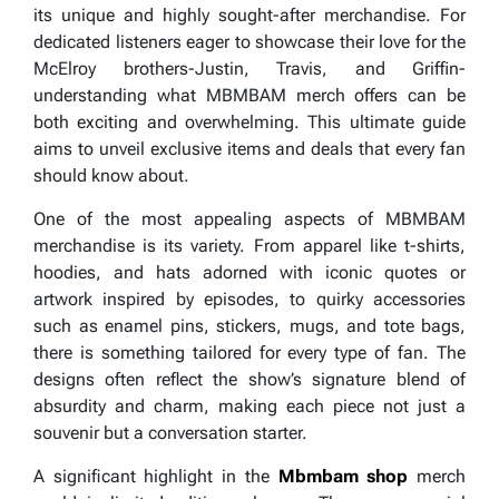
its unique and highly sought-after merchandise. For
dedicated listeners eager to showcase their love for the
McElroy brothers-Justin, Travis, and Griffin-
understanding what MBMBAM merch offers can be
both exciting and overwhelming. This ultimate guide
aims to unveil exclusive items and deals that every fan
should know about.
One of the most appealing aspects of MBMBAM
merchandise is its variety. From apparel like t-shirts,
hoodies, and hats adorned with iconic quotes or
artwork inspired by episodes, to quirky accessories
such as enamel pins, stickers, mugs, and tote bags,
there is something tailored for every type of fan. The
designs often reflect the show’s signature blend of
absurdity and charm, making each piece not just a
souvenir but a conversation starter.
A significant highlight in the
Mbmbam shop
merch