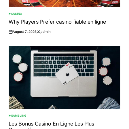
CASINO
POSTED
IN
Why Players Prefer casino fiable en ligne
August 7, 2026
admin
Posted
Posted
on
by
GAMBLING
POSTED
IN
Les Bonus Casino En Ligne Les Plus