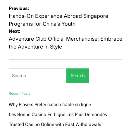
Post
Previous:
navigation
Hands-On Experience Abroad Singapore
Programs for China’s Youth
Next:
Adventure Club Official Merchandise: Embrace
the Adventure in Style
Search
for:
Recent Posts
Why Players Prefer casino fiable en ligne
Les Bonus Casino En Ligne Les Plus Demandés
Trusted Casino Online with Fast Withdrawals