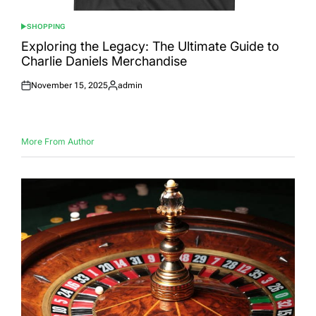
SHOPPING
POSTED
IN
Exploring the Legacy: The Ultimate Guide to
Charlie Daniels Merchandise
November 15, 2025
admin
Posted
Posted
on
by
More From Author