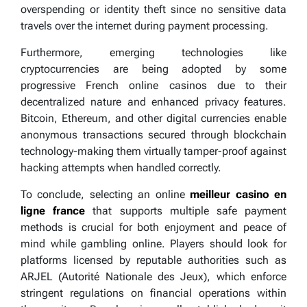
overspending or identity theft since no sensitive data
travels over the internet during payment processing.
Furthermore, emerging technologies like
cryptocurrencies are being adopted by some
progressive French online casinos due to their
decentralized nature and enhanced privacy features.
Bitcoin, Ethereum, and other digital currencies enable
anonymous transactions secured through blockchain
technology-making them virtually tamper-proof against
hacking attempts when handled correctly.
To conclude, selecting an online
meilleur casino en
ligne france
that supports multiple safe payment
methods is crucial for both enjoyment and peace of
mind while gambling online. Players should look for
platforms licensed by reputable authorities such as
ARJEL (Autorité Nationale des Jeux), which enforce
stringent regulations on financial operations within