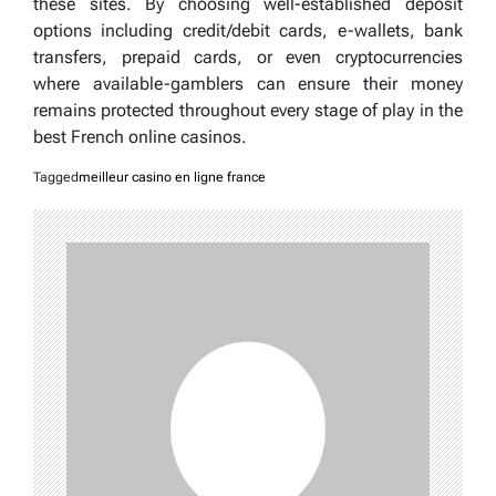
these sites. By choosing well-established deposit
options including credit/debit cards, e-wallets, bank
transfers, prepaid cards, or even cryptocurrencies
where available-gamblers can ensure their money
remains protected throughout every stage of play in the
best French online casinos.
Tagged
meilleur casino en ligne france