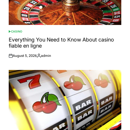
CASINO
POSTED
IN
Everything You Need to Know About casino
fiable en ligne
August 5, 2026
admin
Posted
Posted
on
by