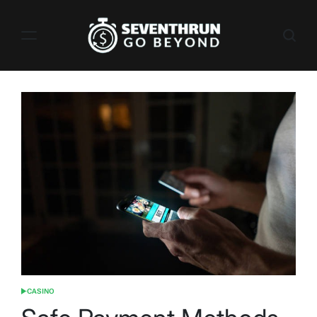
Skip
to
content
Seventhrun
CASINO
POSTED
IN