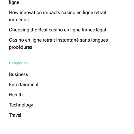
ligne
How innovation impacts casino en ligne retrait
immédiat
Choosing the Best casino en ligne france légal
Casino en ligne retrait instantané sans longues
procédures
Categories
Business
Entertainment
Health
Technology
Travel