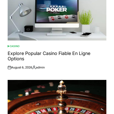
CASINO
POSTED
IN
Explore Popular Casino Fiable En Ligne
Options
August 6, 2026
admin
Posted
Posted
on
by