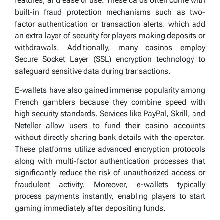
features, and ease of use. These cards often come with
built-in fraud protection mechanisms such as two-
factor authentication or transaction alerts, which add
an extra layer of security for players making deposits or
withdrawals. Additionally, many casinos employ
Secure Socket Layer (SSL) encryption technology to
safeguard sensitive data during transactions.
E-wallets have also gained immense popularity among
French gamblers because they combine speed with
high security standards. Services like PayPal, Skrill, and
Neteller allow users to fund their casino accounts
without directly sharing bank details with the operator.
These platforms utilize advanced encryption protocols
along with multi-factor authentication processes that
significantly reduce the risk of unauthorized access or
fraudulent activity. Moreover, e-wallets typically
process payments instantly, enabling players to start
gaming immediately after depositing funds.