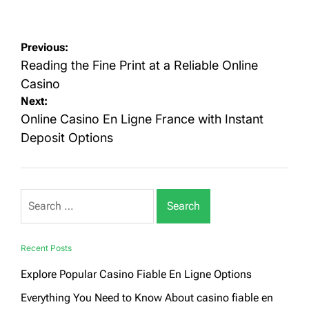
on
by
Post
Previous:
navigation
Reading the Fine Print at a Reliable Online
Casino
Next:
Online Casino En Ligne France with Instant
Deposit Options
Search
for:
Recent Posts
Explore Popular Casino Fiable En Ligne Options
Everything You Need to Know About casino fiable en