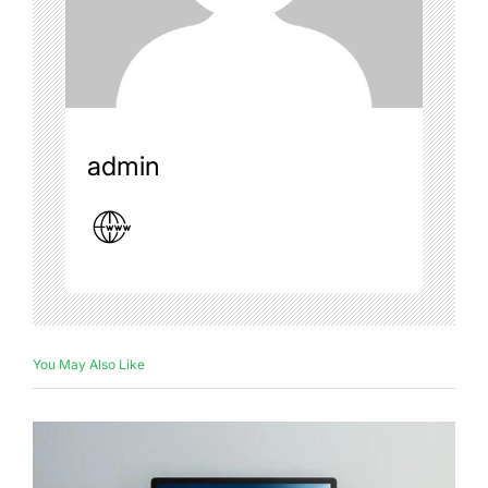
admin
You May Also Like