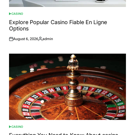
CASINO
POSTED
IN
Explore Popular Casino Fiable En Ligne
Options
August 6, 2026
admin
Posted
Posted
on
by
CASINO
POSTED
IN