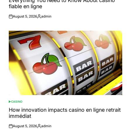
Everything You Need to Know About casino
fiable en ligne
August 5, 2026
admin
Posted
Posted
on
by
CASINO
POSTED
IN
How innovation impacts casino en ligne retrait
immédiat
August 5, 2026
admin
Posted
Posted