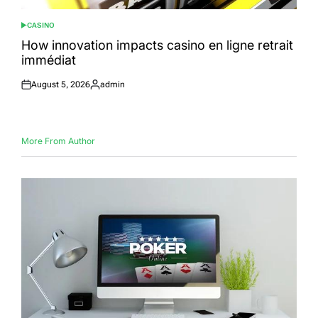
CASINO
POSTED
IN
How innovation impacts casino en ligne retrait
immédiat
August 5, 2026
admin
Posted
Posted
on
by
More From Author