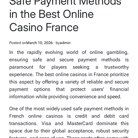
Safe Payment Methods
in the Best Online
Casino France
Posted on
March 10, 2026
by
admin
In the rapidly evolving world of online gambling,
ensuring safe and secure payment methods is
paramount for players seeking a trustworthy
experience. The best online casinos in France prioritize
this aspect by offering a variety of reliable and secure
payment options that protect users’ financial
information while providing convenience and speed.
One of the most widely used safe payment methods in
French online casinos is credit and debit card
transactions. Visa and MasterCard dominate this
space due to their global acceptance, robust security