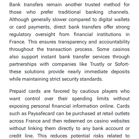
Bank transfers remain another trusted method for
those who prefer traditional banking channels.
Although generally slower compared to digital wallets
or card payments, direct bank transfers offer strong
regulatory oversight from financial institutions in
France. This ensures transparency and accountability
throughout the transaction process. Some casinos
also support instant bank transfer services through
partnerships with companies like Trustly or Sofort-
these solutions provide nearly immediate deposits
while maintaining strict security standards.
Prepaid cards are favored by cautious players who
want control over their spending limits without
exposing personal financial information online. Cards
such as Paysafecard can be purchased at retail outlets
across France and then redeemed on casino websites
without linking them directly to any bank account or
credit line. This reduces potential risks related to