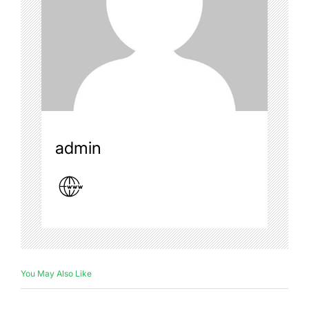
admin
You May Also Like