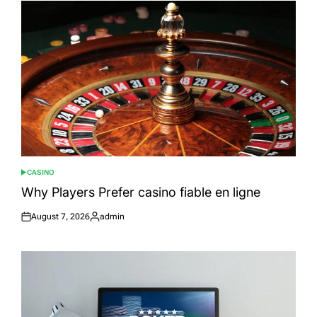
CASINO
POSTED
IN
Why Players Prefer casino fiable en ligne
August 7, 2026
admin
Posted
Posted
on
by