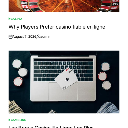
CASINO
POSTED
IN
Why Players Prefer casino fiable en ligne
August 7, 2026
admin
Posted
Posted
on
by
GAMBLING
POSTED
IN
Les Bonus Casino En Ligne Les Plus