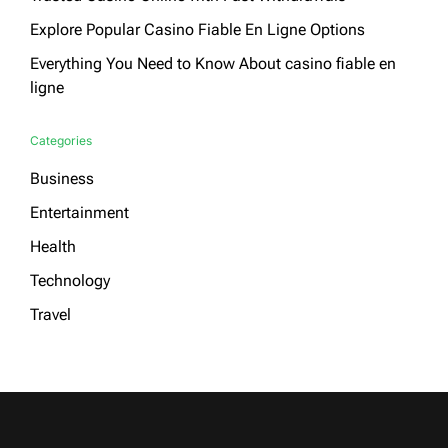
Explore Popular Casino Fiable En Ligne Options
Everything You Need to Know About casino fiable en
ligne
Categories
Business
Entertainment
Health
Technology
Travel