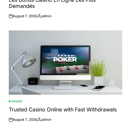
Demandés
August 7, 2026
admin
Posted
Posted
on
by
CASINO
POSTED
IN
Trusted Casino Online with Fast Withdrawals
August 7, 2026
admin
Posted
Posted
on
by