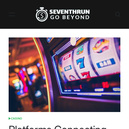
Skip
to
content
Seventhrun
CASINO
POSTED
IN