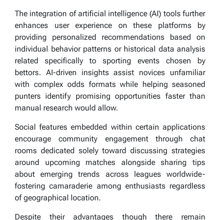
The integration of artificial intelligence (AI) tools further
enhances user experience on these platforms by
providing personalized recommendations based on
individual behavior patterns or historical data analysis
related specifically to sporting events chosen by
bettors. AI-driven insights assist novices unfamiliar
with complex odds formats while helping seasoned
punters identify promising opportunities faster than
manual research would allow.
Social features embedded within certain applications
encourage community engagement through chat
rooms dedicated solely toward discussing strategies
around upcoming matches alongside sharing tips
about emerging trends across leagues worldwide-
fostering camaraderie among enthusiasts regardless
of geographical location.
Despite their advantages though there remain