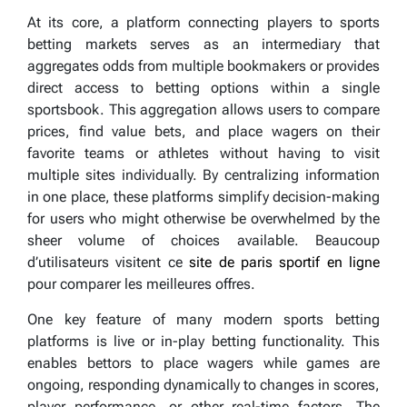
At its core, a platform connecting players to sports
betting markets serves as an intermediary that
aggregates odds from multiple bookmakers or provides
direct access to betting options within a single
sportsbook. This aggregation allows users to compare
prices, find value bets, and place wagers on their
favorite teams or athletes without having to visit
multiple sites individually. By centralizing information
in one place, these platforms simplify decision-making
for users who might otherwise be overwhelmed by the
sheer volume of choices available. Beaucoup
d’utilisateurs visitent ce
site de paris sportif en ligne
pour comparer les meilleures offres.
One key feature of many modern sports betting
platforms is live or in-play betting functionality. This
enables bettors to place wagers while games are
ongoing, responding dynamically to changes in scores,
player performance, or other real-time factors. The