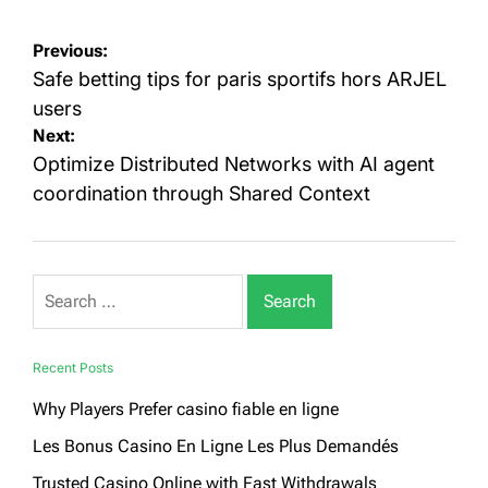
Post
Previous:
navigation
Safe betting tips for paris sportifs hors ARJEL
users
Next:
Optimize Distributed Networks with AI agent
coordination through Shared Context
Search
for:
Recent Posts
Why Players Prefer casino fiable en ligne
Les Bonus Casino En Ligne Les Plus Demandés
Trusted Casino Online with Fast Withdrawals