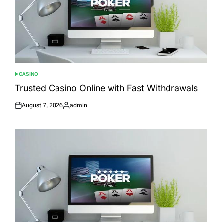
CASINO
POSTED
IN
Trusted Casino Online with Fast Withdrawals
August 7, 2026
admin
Posted
Posted
on
by