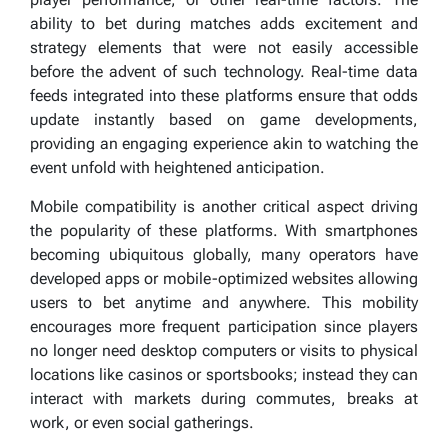
ability to bet during matches adds excitement and
strategy elements that were not easily accessible
before the advent of such technology. Real-time data
feeds integrated into these platforms ensure that odds
update instantly based on game developments,
providing an engaging experience akin to watching the
event unfold with heightened anticipation.
Mobile compatibility is another critical aspect driving
the popularity of these platforms. With smartphones
becoming ubiquitous globally, many operators have
developed apps or mobile-optimized websites allowing
users to bet anytime and anywhere. This mobility
encourages more frequent participation since players
no longer need desktop computers or visits to physical
locations like casinos or sportsbooks; instead they can
interact with markets during commutes, breaks at
work, or even social gatherings.