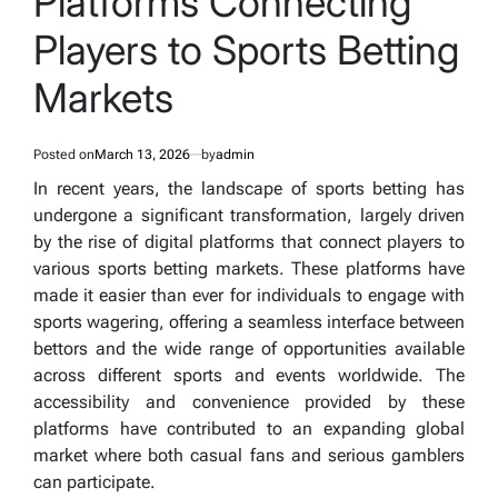
Platforms Connecting
Players to Sports Betting
Markets
Posted on
March 13, 2026
by
admin
In recent years, the landscape of sports betting has
undergone a significant transformation, largely driven
by the rise of digital platforms that connect players to
various sports betting markets. These platforms have
made it easier than ever for individuals to engage with
sports wagering, offering a seamless interface between
bettors and the wide range of opportunities available
across different sports and events worldwide. The
accessibility and convenience provided by these
platforms have contributed to an expanding global
market where both casual fans and serious gamblers
can participate.