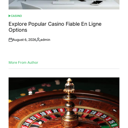
CASINO
POSTED
IN
Explore Popular Casino Fiable En Ligne
Options
August 6, 2026
admin
Posted
Posted
on
by
More From Author