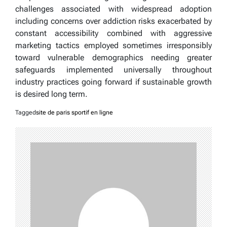
challenges associated with widespread adoption
including concerns over addiction risks exacerbated by
constant accessibility combined with aggressive
marketing tactics employed sometimes irresponsibly
toward vulnerable demographics needing greater
safeguards implemented universally throughout
industry practices going forward if sustainable growth
is desired long term.
Tagged
site de paris sportif en ligne