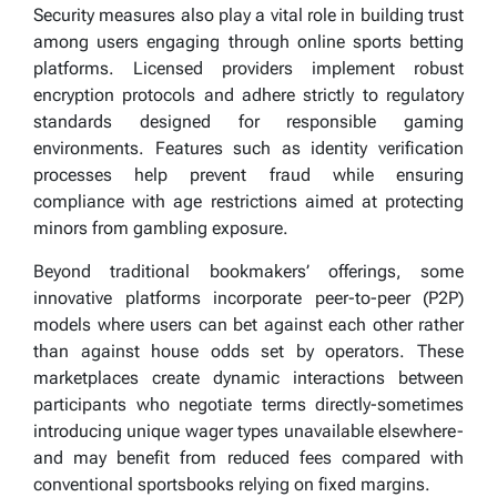
Security measures also play a vital role in building trust
among users engaging through online sports betting
platforms. Licensed providers implement robust
encryption protocols and adhere strictly to regulatory
standards designed for responsible gaming
environments. Features such as identity verification
processes help prevent fraud while ensuring
compliance with age restrictions aimed at protecting
minors from gambling exposure.
Beyond traditional bookmakers’ offerings, some
innovative platforms incorporate peer-to-peer (P2P)
models where users can bet against each other rather
than against house odds set by operators. These
marketplaces create dynamic interactions between
participants who negotiate terms directly-sometimes
introducing unique wager types unavailable elsewhere-
and may benefit from reduced fees compared with
conventional sportsbooks relying on fixed margins.