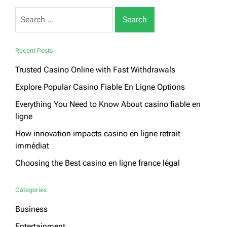
Search
for:
Recent Posts
Trusted Casino Online with Fast Withdrawals
Explore Popular Casino Fiable En Ligne Options
Everything You Need to Know About casino fiable en
ligne
How innovation impacts casino en ligne retrait
immédiat
Choosing the Best casino en ligne france légal
Categories
Business
Entertainment