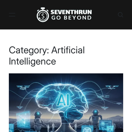
Skip
to
content
Seventhrun
Category:
Artificial
Intelligence