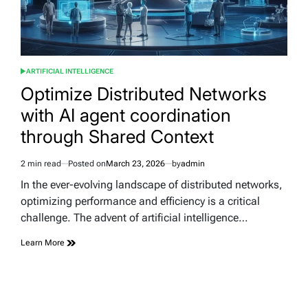
ARTIFICIAL INTELLIGENCE
POSTED
IN
Optimize Distributed Networks
with AI agent coordination
through Shared Context
2 min read
Posted on
March 23, 2026
by
admin
Estimated
read
In the ever-evolving landscape of distributed networks,
time
optimizing performance and efficiency is a critical
challenge. The advent of artificial intelligence…
Learn More