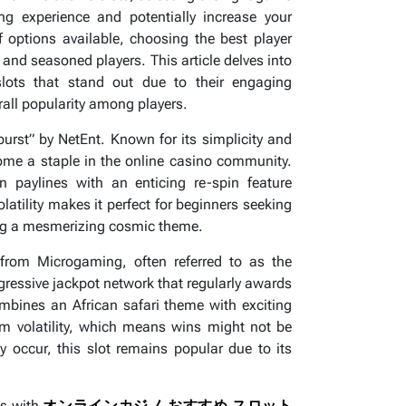
ng experience and potentially increase your
 options available, choosing the best player
and seasoned players. This article delves into
ots that stand out due to their engaging
all popularity among players.
urst” by NetEnt. Known for its simplicity and
come a staple in the online casino community.
n paylines with an enticing re-spin feature
olatility makes it perfect for beginners seeking
ing a mesmerizing cosmic theme.
from Microgaming, often referred to as the
gressive jackpot network that regularly awards
bines an African safari theme with exciting
m volatility, which means wins might not be
y occur, this slot remains popular due to its
es with
オンラインカジノ おすすめ スロット