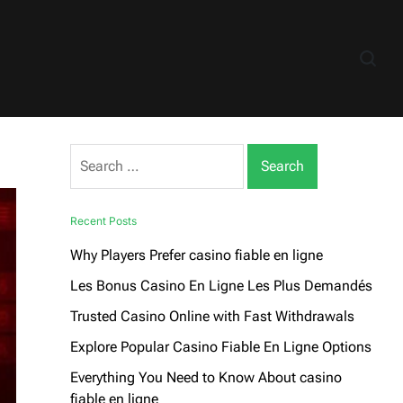
Search
for:
Recent Posts
Why Players Prefer casino fiable en ligne
Les Bonus Casino En Ligne Les Plus Demandés
Trusted Casino Online with Fast Withdrawals
Explore Popular Casino Fiable En Ligne Options
Everything You Need to Know About casino
fiable en ligne