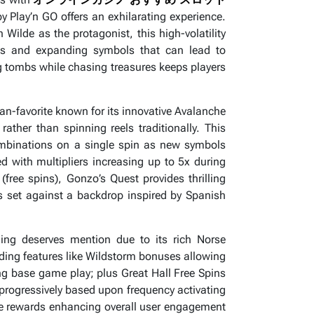
y Play’n GO offers an exhilarating experience.
 Wilde as the protagonist, this high-volatility
pins and expanding symbols that can lead to
ng tombs while chasing treasures keeps players
an-favorite known for its innovative Avalanche
rather than spinning reels traditionally. This
mbinations on a single spin as new symbols
d with multipliers increasing up to 5x during
(free spins), Gonzo’s Quest provides thrilling
 set against a backdrop inspired by Spanish
ming deserves mention due to its rich Norse
ing features like Wildstorm bonuses allowing
ing base game play; plus Great Hall Free Spins
 progressively based upon frequency activating
ue rewards enhancing overall user engagement