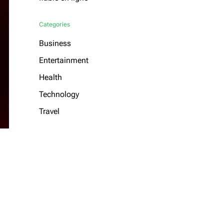
Categories
Business
Entertainment
Health
Technology
Travel