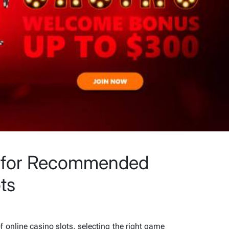
s for Recommended
ts
f online casino slots, selecting the right game