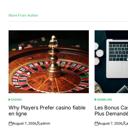
More From Author
CASINO
GAMBLING
POSTED
POSTED
IN
IN
Why Players Prefer casino fiable
Les Bonus Cas
en ligne
Plus Demand
August 7, 2026
admin
August 7, 2026
Posted
Posted
Posted
Pos