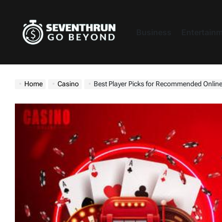
Skip
to
content
Business
Entertain
Seventhrun
Home
Casino
Best Player Picks for Recommended Online