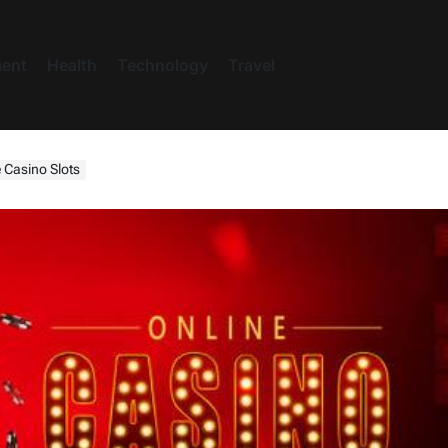
ment
Health
Technology
Travel
 Casino Slots