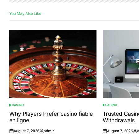
You May Also Like
CASINO
CASINO
POSTED
POSTED
IN
IN
Why Players Prefer casino fiable
Trusted Casin
en ligne
Withdrawals
August 7, 2026
admin
August 7, 2026
Posted
Posted
Posted
Pos
on
by
on
by