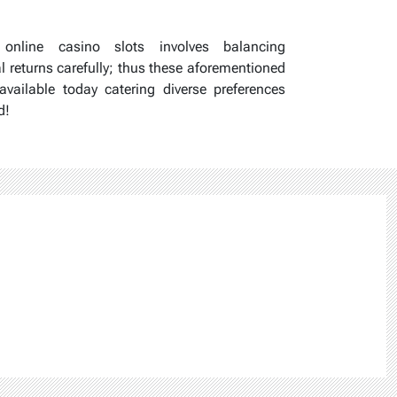
 online casino slots involves balancing
l returns carefully; thus these aforementioned
available today catering diverse preferences
d!