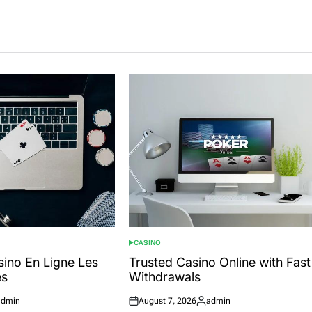
CASINO
POSTED
IN
ino En Ligne Les
Trusted Casino Online with Fast
és
Withdrawals
admin
August 7, 2026
admin
ted
Posted
Posted