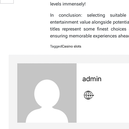
levels immensely!
In conclusion: selecting suitable
entertainment value alongside potentia
titles represent some finest choices 
ensuring memorable experiences ahea
Tagged
Casino slots
admin