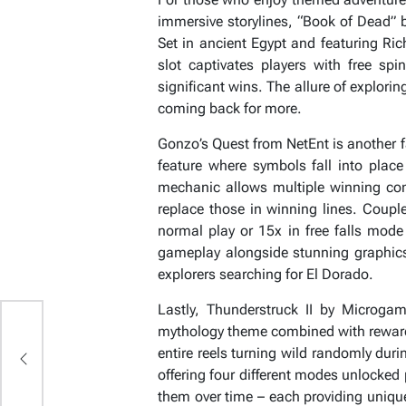
immersive storylines, “Book of Dead” b
Set in ancient Egypt and featuring Rich
slot captivates players with free s
significant wins. The allure of explori
coming back for more.
Gonzo’s Quest from NetEnt is another f
feature where symbols fall into place 
mechanic allows multiple winning co
replace those in winning lines. Couple
normal play or 15x in free falls mode 
gameplay alongside stunning graphics
explorers searching for El Dorado.
Lastly, Thunderstruck II by Microga
mythology theme combined with reward
entire reels turning wild randomly dur
offering four different modes unlocked
them over time – each providing uniq