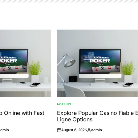
CASINO
POSTED
IN
o Online with Fast
Explore Popular Casino Fiable 
Ligne Options
admin
August 6, 2026
admin
ted
Posted
Posted
on
by