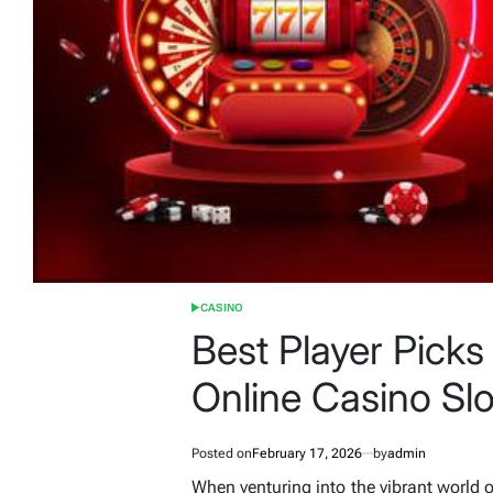
CASINO
POSTED
IN
Best Player Pick
Online Casino Slo
Posted on
February 17, 2026
by
admin
When venturing into the vibrant world o