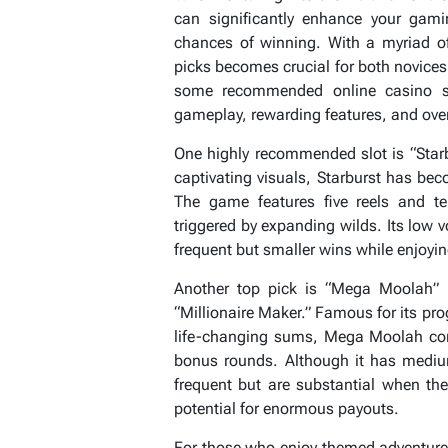
can significantly enhance your gami
chances of winning. With a myriad of
picks becomes crucial for both novices 
some recommended online casino sl
gameplay, rewarding features, and over
One highly recommended slot is “Starb
captivating visuals, Starburst has be
The game features five reels and te
triggered by expanding wilds. Its low v
frequent but smaller wins while enjoy
Another top pick is “Mega Moolah” 
“Millionaire Maker.” Famous for its pro
life-changing sums, Mega Moolah com
bonus rounds. Although it has mediu
frequent but are substantial when the
potential for enormous payouts.
For those who enjoy themed adventur