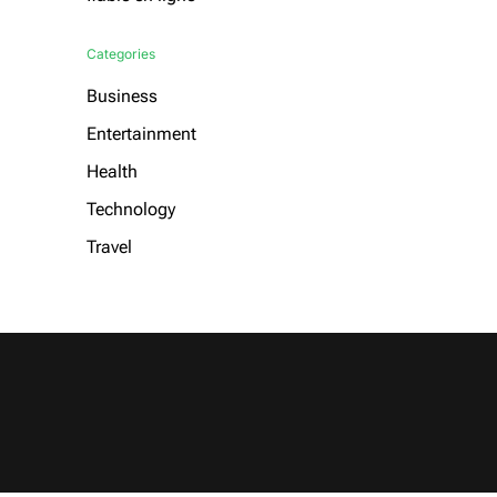
Categories
Business
Entertainment
Health
Technology
Travel