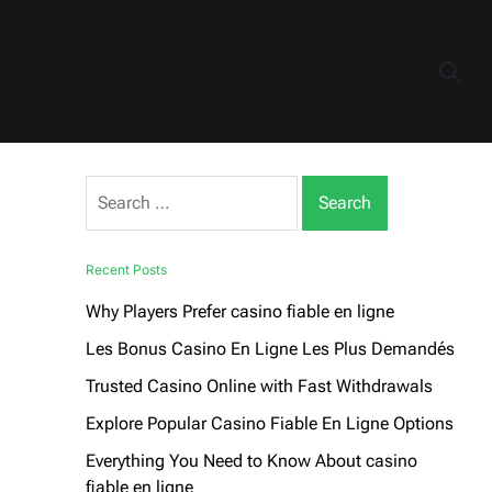
Search
for:
Recent Posts
Why Players Prefer casino fiable en ligne
Les Bonus Casino En Ligne Les Plus Demandés
Trusted Casino Online with Fast Withdrawals
Explore Popular Casino Fiable En Ligne Options
Everything You Need to Know About casino
fiable en ligne