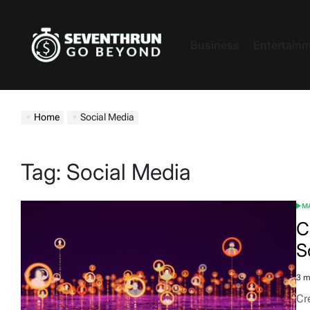
Skip
to
content
Business
Entertain
Seventhrun
Home
Social Media
Tag:
Social Media
M
POS
IN
C
S
3 m
Est
rea
Cr
tim