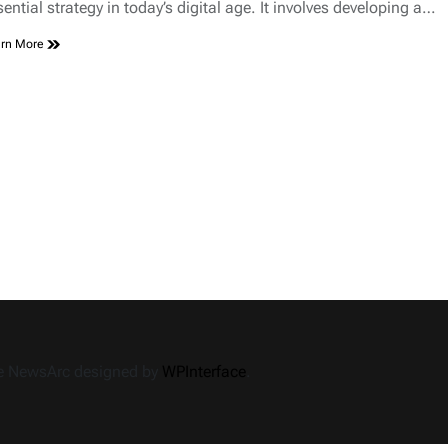
ential strategy in today’s digital age. It involves developing a…
rn More
me NewsArc designed by
WPInterface
.