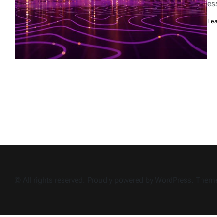
ess
Lea
© All rights reserved. Proudly powered by WordPress. The