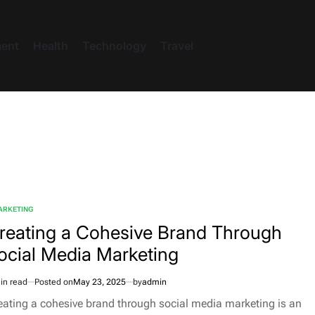
ment
Health
Technology
Travel
ARKETING
TED
reating a Cohesive Brand Through
ocial Media Marketing
in read
Posted on
May 23, 2025
by
admin
imated
d
eating a cohesive brand through social media marketing is an
e