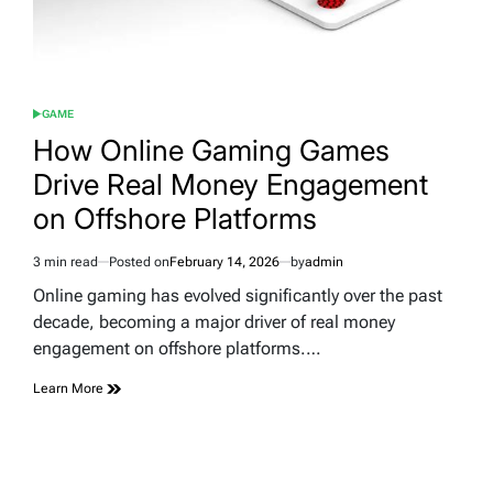
GAME
POSTED
IN
How Online Gaming Games
Drive Real Money Engagement
on Offshore Platforms
3 min read
Posted on
February 14, 2026
by
admin
Estimated
read
Online gaming has evolved significantly over the past
time
decade, becoming a major driver of real money
engagement on offshore platforms.…
Learn More