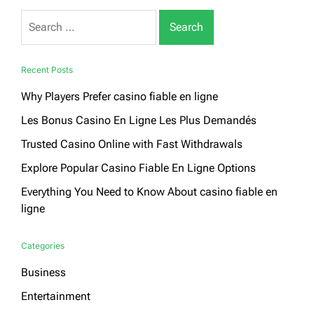
Search
for:
Recent Posts
Why Players Prefer casino fiable en ligne
Les Bonus Casino En Ligne Les Plus Demandés
Trusted Casino Online with Fast Withdrawals
Explore Popular Casino Fiable En Ligne Options
Everything You Need to Know About casino fiable en
ligne
Categories
Business
Entertainment