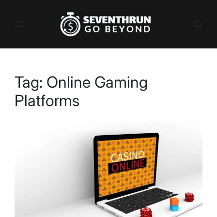
Skip
to
content
Seventhrun
Tag:
Online Gaming
Platforms