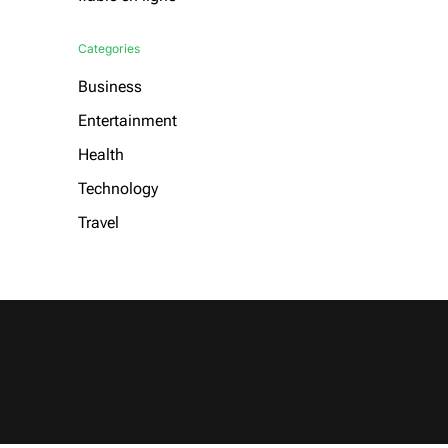
Categories
Business
Entertainment
Health
Technology
Travel