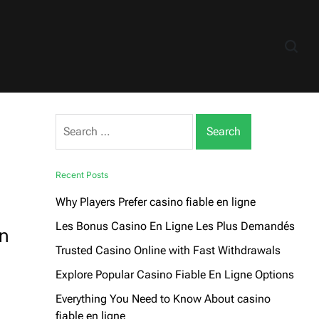
Search
for:
Recent Posts
Why Players Prefer casino fiable en ligne
Les Bonus Casino En Ligne Les Plus Demandés
on
Trusted Casino Online with Fast Withdrawals
Explore Popular Casino Fiable En Ligne Options
Everything You Need to Know About casino
fiable en ligne