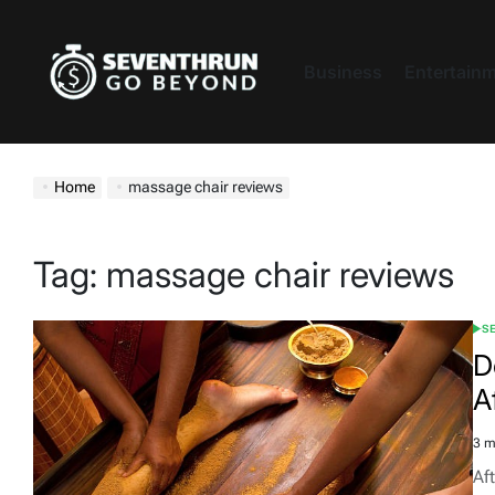
Skip
to
content
Business
Entertain
Seventhrun
Home
massage chair reviews
Tag:
massage chair reviews
SE
POS
IN
D
A
3 m
Est
rea
Aft
tim