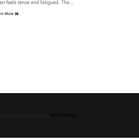
ten feels tense and fatigued. The…
rn More
me NewsArc designed by
WPInterface
.