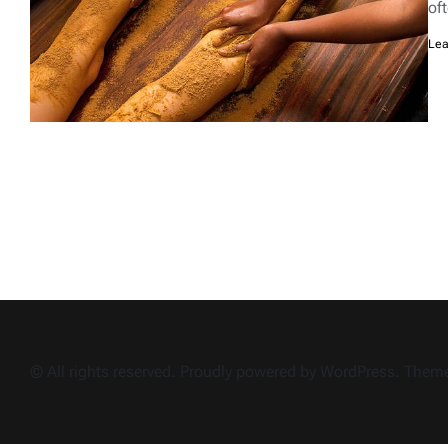
of
Lea
© All rights reserved. Proudly powered by WordPress. The