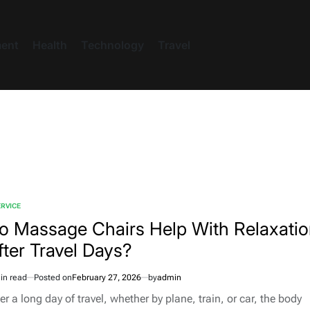
ment
Health
Technology
Travel
RVICE
TED
o Massage Chairs Help With Relaxati
fter Travel Days?
in read
Posted on
February 27, 2026
by
admin
imated
d
er a long day of travel, whether by plane, train, or car, the body
e