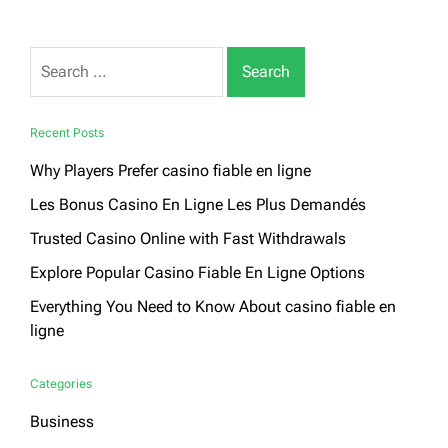
Search
for:
Recent Posts
Why Players Prefer casino fiable en ligne
Les Bonus Casino En Ligne Les Plus Demandés
Trusted Casino Online with Fast Withdrawals
Explore Popular Casino Fiable En Ligne Options
Everything You Need to Know About casino fiable en
ligne
Categories
Business