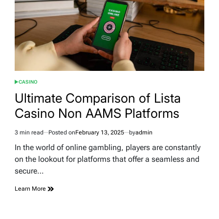
CASINO
POSTED
IN
Ultimate Comparison of Lista
Casino Non AAMS Platforms
3 min read
Posted on
February 13, 2025
by
admin
Estimated
read
In the world of online gambling, players are constantly
time
on the lookout for platforms that offer a seamless and
secure…
Learn More