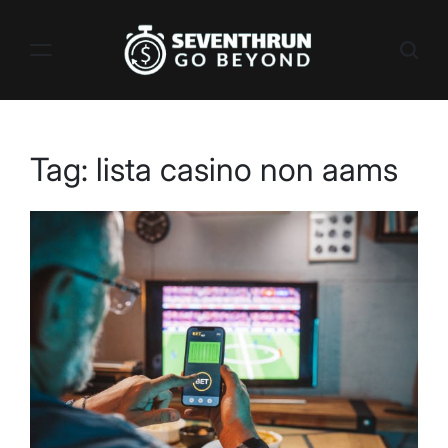
Skip
to
content
Seventhrun
Tag:
lista casino non aams