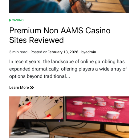
CASINO
POSTED
IN
Premium Non AAMS Casino
Sites Reviewed
3 min read
Posted on
February 13, 2026
by
admin
Estimated
read
In recent years, the landscape of online gambling has
time
expanded dramatically, offering players a wide array of
options beyond traditional…
Learn More