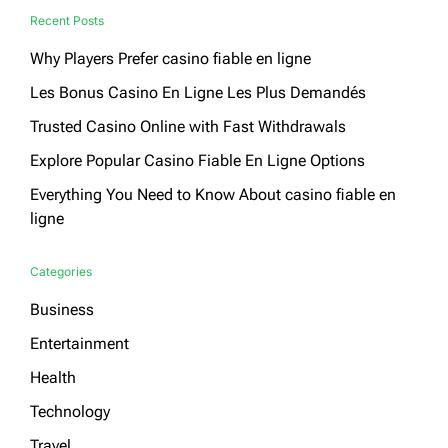
Recent Posts
Why Players Prefer casino fiable en ligne
Les Bonus Casino En Ligne Les Plus Demandés
Trusted Casino Online with Fast Withdrawals
Explore Popular Casino Fiable En Ligne Options
Everything You Need to Know About casino fiable en
ligne
Categories
Business
Entertainment
Health
Technology
Travel