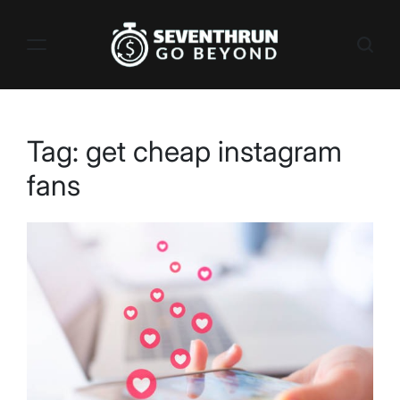
Skip
to
content
Seventhrun
Tag:
get cheap instagram
fans