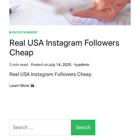
ENTERTAINMENT
POSTED
IN
Real USA Instagram Followers
Cheap
3 min read
Posted on
July 14, 2025
by
admin
Estimated
read
Real USA Instagram Followers Cheap
time
Learn More
Search
for: