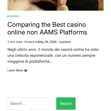
CASINO
POSTED
IN
Comparing the Best casino
online non AAMS Platforms
2 min read
Posted on
May 26, 2026
by
admin
Estimated
read
Negli ultimi anni, il mondo dei casinò online ha visto
time
una crescita esponenziale, con un numero sempre
maggiore di piattaforme…
Learn More
Search
for: