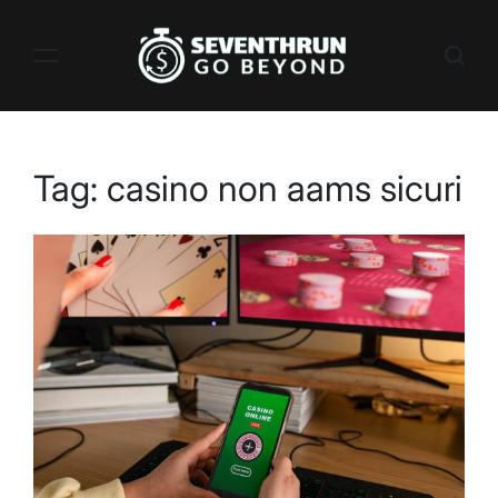
Skip
to
content
Seventhrun
Tag:
casino non aams sicuri