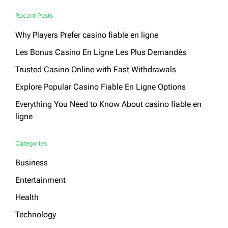
Recent Posts
Why Players Prefer casino fiable en ligne
Les Bonus Casino En Ligne Les Plus Demandés
Trusted Casino Online with Fast Withdrawals
Explore Popular Casino Fiable En Ligne Options
Everything You Need to Know About casino fiable en
ligne
Categories
Business
Entertainment
Health
Technology