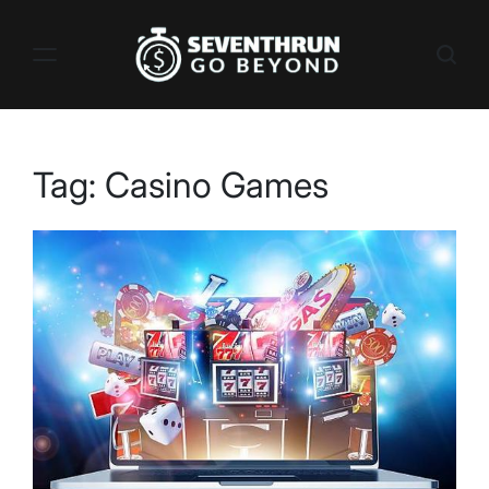
Skip
to
content
Seventhrun
Tag:
Casino Games