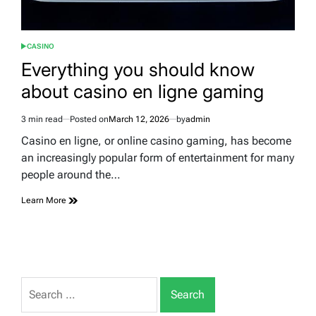
CASINO
POSTED
IN
Everything you should know
about casino en ligne gaming
3 min read
Posted on
March 12, 2026
by
admin
Estimated
read
Casino en ligne, or online casino gaming, has become
time
an increasingly popular form of entertainment for many
people around the…
Learn More
Search
for: