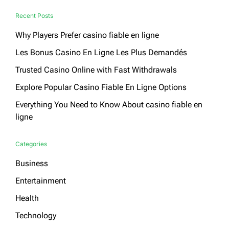
Recent Posts
Why Players Prefer casino fiable en ligne
Les Bonus Casino En Ligne Les Plus Demandés
Trusted Casino Online with Fast Withdrawals
Explore Popular Casino Fiable En Ligne Options
Everything You Need to Know About casino fiable en
ligne
Categories
Business
Entertainment
Health
Technology