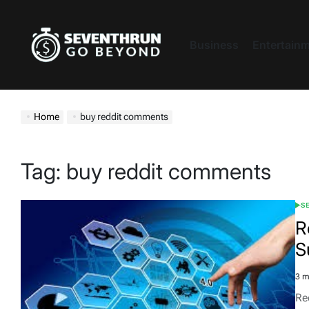
Skip
to
content
Business
Entertain
Seventhrun
Home
buy reddit comments
Tag:
buy reddit comments
SE
POS
IN
R
S
3 m
Est
rea
Re
tim