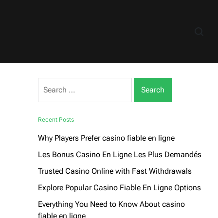
Search
for:
Recent Posts
Why Players Prefer casino fiable en ligne
Les Bonus Casino En Ligne Les Plus Demandés
Trusted Casino Online with Fast Withdrawals
Explore Popular Casino Fiable En Ligne Options
Everything You Need to Know About casino
fiable en ligne