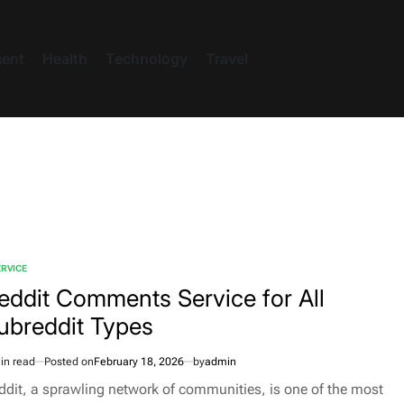
ment
Health
Technology
Travel
RVICE
TED
eddit Comments Service for All
ubreddit Types
in read
Posted on
February 18, 2026
by
admin
imated
d
ddit, a sprawling network of communities, is one of the most
e