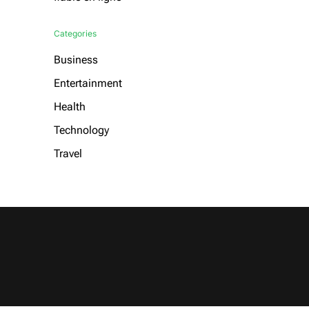
Categories
Business
Entertainment
Health
Technology
Travel