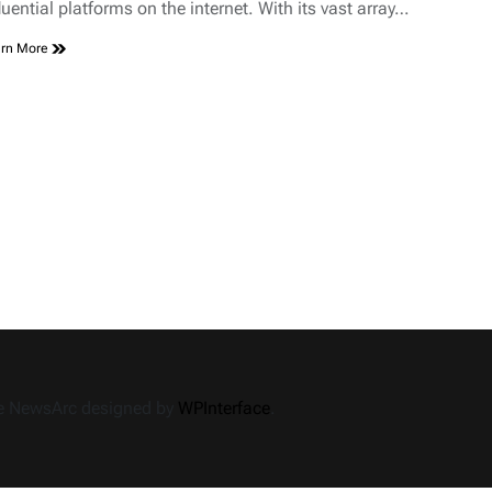
luential platforms on the internet. With its vast array…
rn More
me NewsArc designed by
WPInterface
.