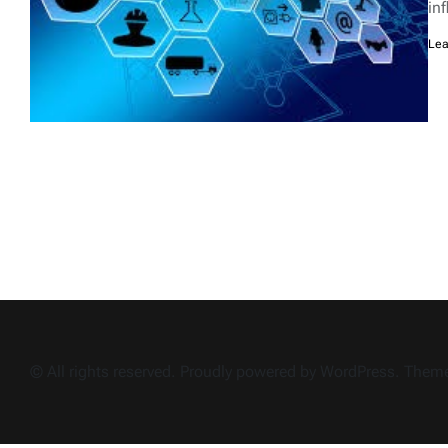
inf
Lea
© All rights reserved. Proudly powered by WordPress. The