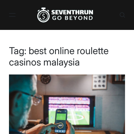
Skip
to
content
Seventhrun
Tag:
best online roulette
casinos malaysia