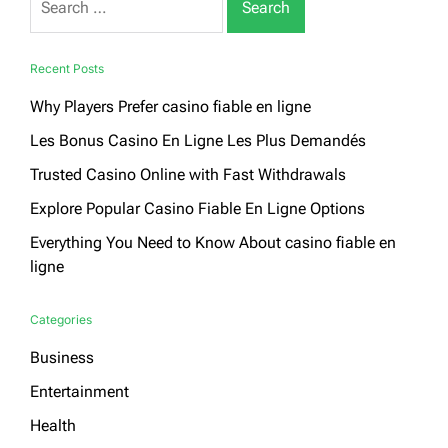
for:
Recent Posts
Why Players Prefer casino fiable en ligne
Les Bonus Casino En Ligne Les Plus Demandés
Trusted Casino Online with Fast Withdrawals
Explore Popular Casino Fiable En Ligne Options
Everything You Need to Know About casino fiable en
ligne
Categories
Business
Entertainment
Health