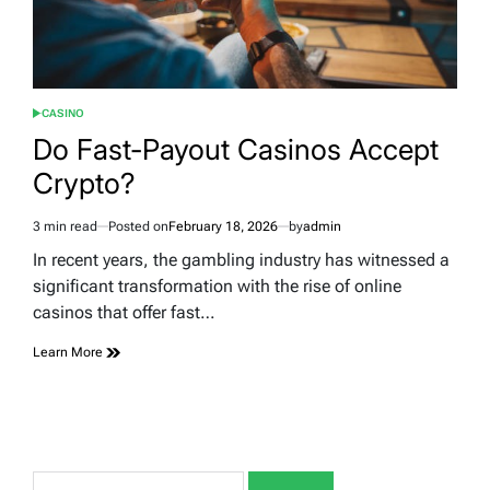
CASINO
POSTED
IN
Do Fast-Payout Casinos Accept
Crypto?
3 min read
Posted on
February 18, 2026
by
admin
Estimated
read
In recent years, the gambling industry has witnessed a
time
significant transformation with the rise of online
casinos that offer fast…
Learn More
Search