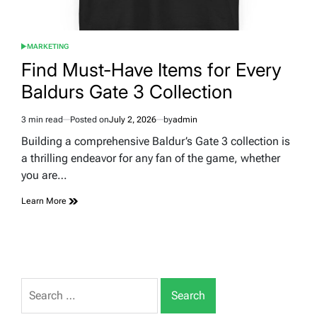
MARKETING
POSTED
IN
Find Must-Have Items for Every
Baldurs Gate 3 Collection
3 min read
Posted on
July 2, 2026
by
admin
Estimated
read
Building a comprehensive Baldur’s Gate 3 collection is
time
a thrilling endeavor for any fan of the game, whether
you are…
Learn More
Search
for: